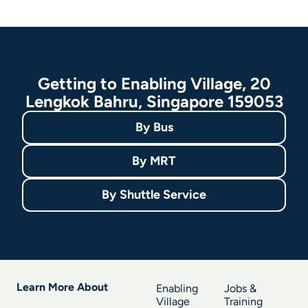
Getting to Enabling Village, 20
Lengkok Bahru, Singapore 159053
By
Bus
By
MRT
By
Shuttle Service
Learn More About
Enabling
Jobs &
Village
Training