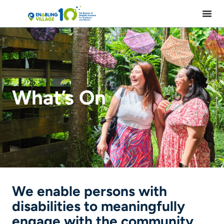
Skip
to
content
What’s On
We enable persons with
disabilities to meaningfully
engage with the community