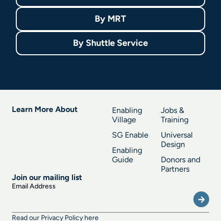
By
MRT
By
Shuttle Service
Learn More About
Enabling
Jobs &
Village
Training
SG Enable
Universal
Design
Enabling
Guide
Donors and
Partners
Join our mailing list
Submi
Email Address
Read our Privacy Policy here