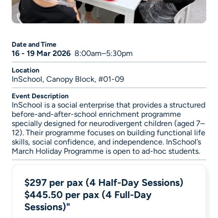
Date and Time
16 - 19 Mar 2026
8:00am–5:30pm
Location
InSchool, Canopy Block, #01-09
Event Description
InSchool is a social enterprise that provides a structured
before-and-after-school enrichment programme
specially designed for neurodivergent children (aged 7–
12). Their programme focuses on building functional life
skills, social confidence, and independence. InSchool’s
March Holiday Programme is open to ad-hoc students.
$297 per pax (4 Half-Day Sessions)
$445.50 per pax (4 Full-Day
Sessions)"