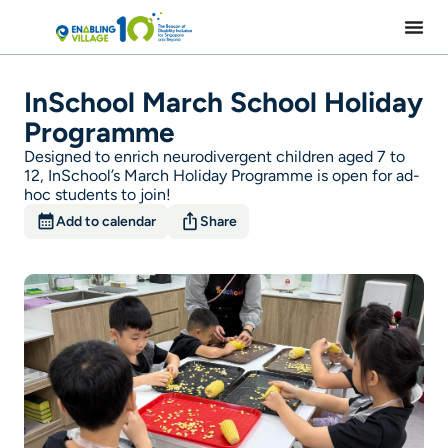
Skip
to
content
InSchool March School Holiday
Programme
Designed to enrich neurodivergent children aged 7 to
12, InSchool’s March Holiday Programme is open for ad-
hoc students to join!
Add to calendar
Share