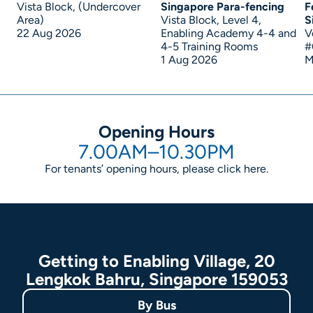
Vista Block, (Undercover
Singapore Para-fencing
F
Area)
Vista Block, Level 4,
S
22 Aug 2026
Enabling Academy 4-4 and
V
4-5 Training Rooms
#
1 Aug 2026
M
Opening Hours
7.00AM–10.30PM
For tenants’ opening hours, please click
here
.
Getting to Enabling Village, 20
Lengkok Bahru, Singapore 159053
By
Bus