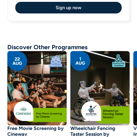
Sign up now
Discover Other Programmes
Free Movie Screening by
Wheelchair Fencing
V
Cinewav
Taster Session by
I