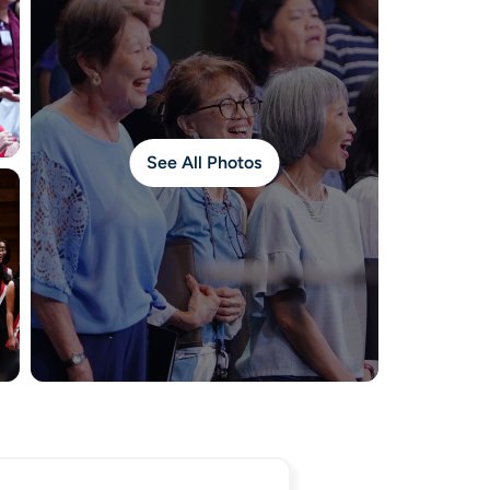
See All Photos