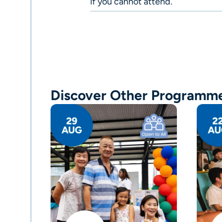
if you cannot attend.
Discover Other Programm