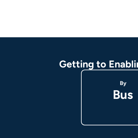
Getting to Enabl
By
Bus