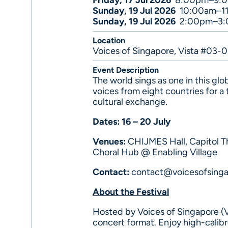
Friday, 17 Jul 2026
8:00pm–9:
Sunday, 19 Jul 2026
10:00am–1
Sunday, 19 Jul 2026
2:00pm–3
Location
Voices of Singapore, Vista #03-
Event Description
The world sings as one in this glo
voices from eight countries for a
cultural exchange.
Dates: 16 – 20 July
Venues:
CHIJMES Hall, Capitol T
Choral Hub @ Enabling Village
Contact:
contact@voicesofsing
About the Festival
Hosted by Voices of Singapore (VO
concert format. Enjoy high-calib