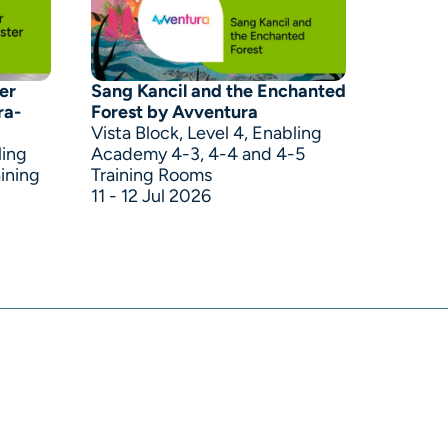
er
Sang Kancil and the Enchanted
ra-
Forest by Avventura
Vista Block, Level 4, Enabling
ling
Academy 4-3, 4-4 and 4-5
ining
Training Rooms
11 - 12 Jul 2026