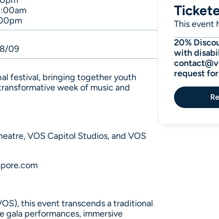
00pm
Ticket
1:00am
:00pm
This event h
20% Discoun
08/09
with disabil
contact@vo
request fo
bal festival, bringing together youth
 transformative week of music and
Re
heatre, VOS Capitol Studios, and VOS
apore.com
S), this event transcends a traditional
re gala performances, immersive