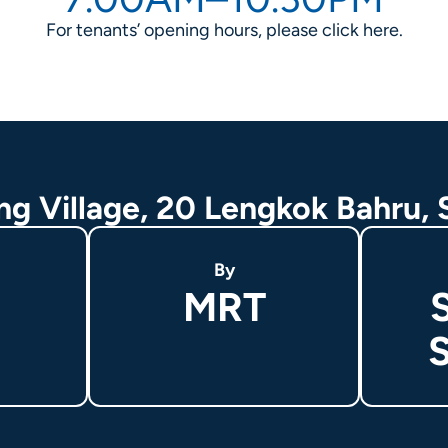
For tenants’ opening hours, please click
here
.
ing Village, 20 Lengkok Bahru,
By
MRT
S