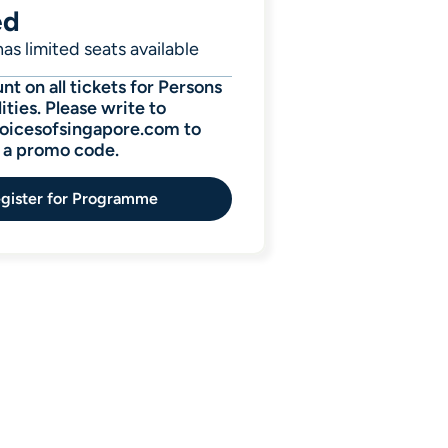
ed
as limited seats available
t on all tickets for Persons
ities. Please write to
icesofsingapore.com to
r a promo code.
gister for Programme