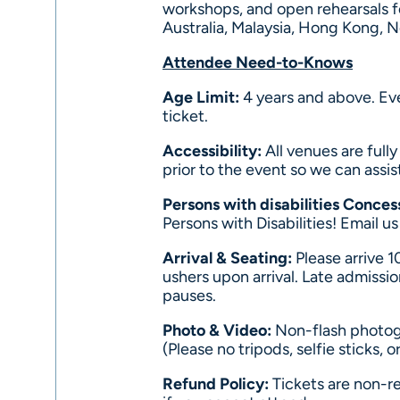
workshops, and open rehearsals f
Australia, Malaysia, Hong Kong, 
Attendee Need-to-Knows
Age Limit:
4 years and above. Ev
ticket.
Accessibility:
All venues are full
prior to the event so we can assis
Persons with disabilities Conces
Persons with Disabilities! Email u
Arrival & Seating:
Please arrive 1
ushers upon arrival. Late admissio
pauses.
Photo & Video:
Non-flash photog
(Please no tripods, selfie sticks,
Refund Policy:
Tickets are non-re