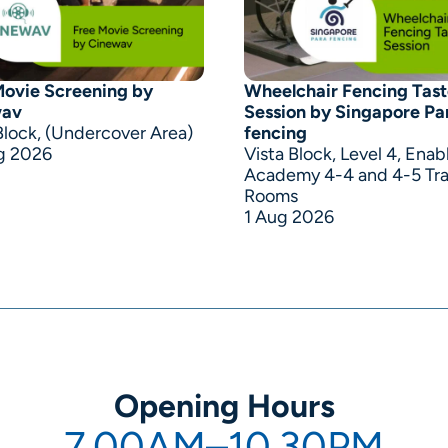
Movie Screening by
Wheelchair Fencing Tast
wav
Session by Singapore Pa
Block, (Undercover Area)
fencing
g 2026
Vista Block, Level 4, Enab
Academy 4-4 and 4-5 Tra
Rooms
1 Aug 2026
Opening Hours
7.00AM–10.30PM