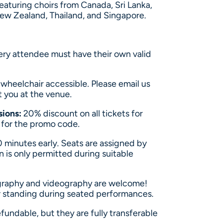
eaturing choirs from Canada, Sri Lanka,
New Zealand, Thailand, and Singapore.
ery attendee must have their own valid
y wheelchair accessible. Please email us
t you at the venue.
sions:
20% discount on all tickets for
s for the promo code.
0 minutes early. Seats are assigned by
n is only permitted during suitable
raphy and videography are welcome!
 or standing during seated performances.
fundable, but they are fully transferable