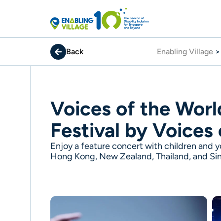
Skip
to
content
Back
Enabling Village
Voices of the Worl
Festival by Voices
Enjoy a feature concert with children and yo
Hong Kong, New Zealand, Thailand, and Si