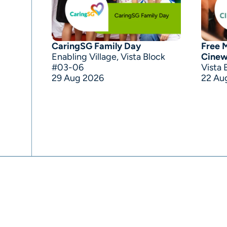
CaringSG Family Day
Free 
Enabling Village, Vista Block
Cine
#03-06
Vista 
29 Aug 2026
22 Au