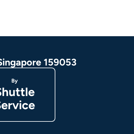
 Singapore 159053
By
Shuttle
ervice