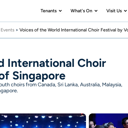
Open Tenants
Open What's On
Op
Tenants
What's On
Visit Us
>
Events
>
Voices of the World International Choir Festival by 
d International Choir
 of Singapore
uth choirs from Canada, Sri Lanka, Australia, Malaysia,
ngapore.