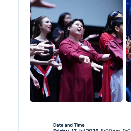
Date and Time