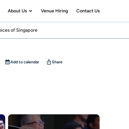
en Visit Us
Open About Us
About Us
Venue Hiring
Contact Us
Voices of Singapore
Add to calendar
Share