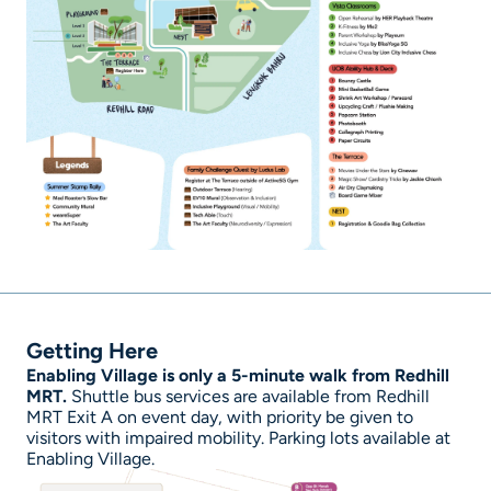
Getting Here
Enabling Village is only a 5-minute walk from Redhill
MRT.
Shuttle bus services are available from Redhill
MRT Exit A on event day, with priority be given to
visitors with impaired mobility. Parking lots available at
Enabling Village.