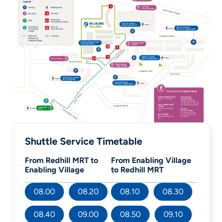
Shuttle Service Timetable
From Redhill MRT to
From Enabling Village
Enabling Village
to Redhill MRT
08.00
08.20
08.10
08.30
08.40
09.00
08.50
09.10