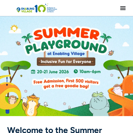
Skip
to
content
Welcome to the Summer