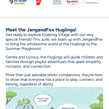
Meet the JangandFox Huglings!
Get ready to explore Enabling Village with our very
special friends! This June, we team up with JangandFox
to bring the wholesome world of the Huglings to the
Summer Playground.
Gentle and curious, the Huglings will guide children and
families through playful adventures that spark empathy,
inclusion, and connection.
More than just adorable photo companions, they’re here
to show that everyone has a place to play, connect, and
belong, regardless of ability.