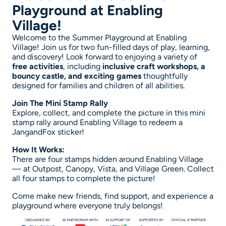
Playground at Enabling
Village!
Welcome to the Summer Playground at Enabling
Village! Join us for two fun-filled days of play, learning,
and discovery! Look forward to enjoying a variety of
free activities
, including
inclusive craft workshops, a
bouncy castle, and exciting games
thoughtfully
designed for families and children of all abilities.
Join The Mini Stamp Rally
Explore, collect, and complete the picture in this mini
stamp rally around Enabling Village to redeem a
JangandFox sticker!
How It Works:
There are four stamps hidden around Enabling Village
— at Outpost, Canopy, Vista, and Village Green. Collect
all four stamps to complete the picture!
Come make new friends, find support, and experience a
playground where everyone truly belongs!