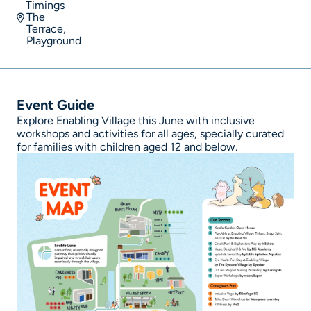
Timings
The
Terrace,
Playground
Event Guide
Explore Enabling Village this June with inclusive
workshops and activities for all ages, specially curated
for families with children aged 12 and below.