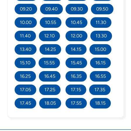
09.20
09.40
09.30
09.50
10.00
10.55
10.45
11.30
11.40
12.10
12.00
13.30
13.40
14.25
14.15
15.00
15.10
15.55
15.45
16.15
16.25
16.45
16.35
16.55
17.05
17.25
17.15
17.35
17.45
18.05
17.55
18.15