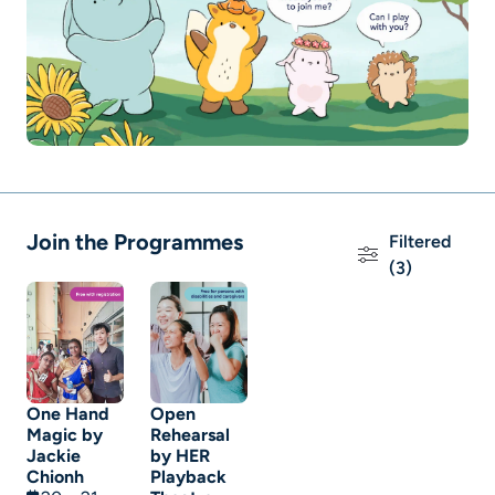
Join the Programmes
Filtered
(3)
One Hand
Open
Magic by
Rehearsal
Jackie
by HER
Chionh
Playback