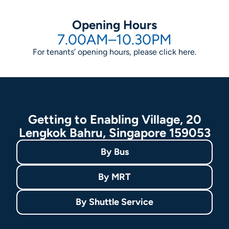
Opening Hours
7.00AM–10.30PM
For tenants’ opening hours, please click
here
.
Getting to Enabling Village, 20
Lengkok Bahru, Singapore 159053
By
Bus
By
MRT
By
Shuttle Service