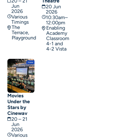
20 – 21
Theatre
Jun
20 Jun
2026
2026
Various
10:30am–
Timings
12:00pm
The
Enabling
Terrace,
Academy
Playground
Classroom
4-1 and
4-2 Vista
Movies
Under the
Stars by
Cinewav
20 – 21
Jun
2026
Various