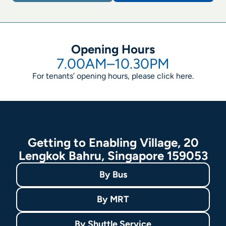
Opening Hours
7.00AM–10.30PM
For tenants’ opening hours, please click
here
.
Getting to Enabling Village, 20
Lengkok Bahru, Singapore 159053
By
Bus
By
MRT
By
Shuttle Service