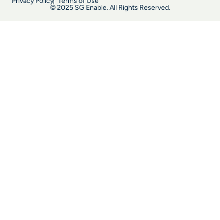
Privacy Policy
Terms of Use
© 2025 SG Enable. All Rights Reserved.