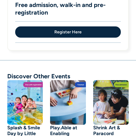
Free admission, walk-in and pre-
registration
Register Here
Discover Other Events
Splash & Smile
Play.Able at
Shrink Art &
Day by Little
Enabling
Paracord