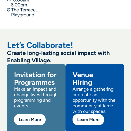
6:00pm
The Terrace,
Playground
Let’s Collaborate!
Create long-lasting social impact with
Enabling Village.
Invitation for
Venue
Programmes
Hiring
Make an impact and
Arrange a gathering
change lives through
or create an
programming and
opportunity with the
events.
community at large
with our spaces.
Learn More
Learn More