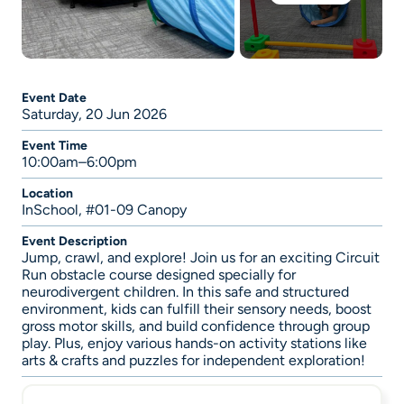
Event Date
Saturday, 20 Jun 2026
Event Time
10:00am–6:00pm
Location
InSchool, #01-09 Canopy
Event Description
Jump, crawl, and explore! Join us for an exciting Circuit
Run obstacle course designed specially for
neurodivergent children. In this safe and structured
environment, kids can fulfill their sensory needs, boost
gross motor skills, and build confidence through group
play. Plus, enjoy various hands-on activity stations like
arts & crafts and puzzles for independent exploration!