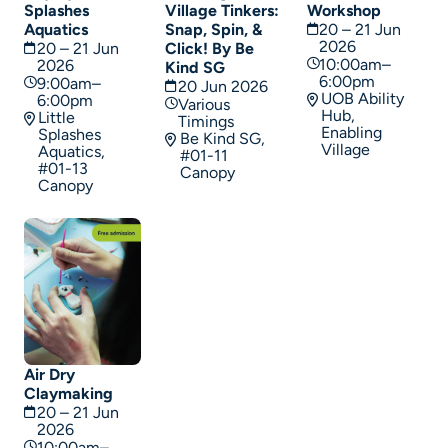
Splashes
Village Tinkers:
Workshop
Aquatics
Snap, Spin, &
20 – 21 Jun
2026
20 – 21 Jun
Click! By Be
10:00am–
2026
Kind SG
6:00pm
9:00am–
20 Jun 2026
UOB Ability
6:00pm
Various
Hub,
Little
Timings
Enabling
Splashes
Be Kind SG,
Village
Aquatics,
#01-11
#01-13
Canopy
Canopy
Air Dry
Claymaking
20 – 21 Jun
2026
10:00am–