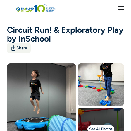
Skip
to
content
Circuit Run! & Exploratory Play
by InSchool
Share
See All Photos