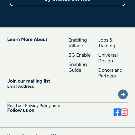
Learn More About
Enabling
Jobs &
Village
Training
SG Enable
Universal
Design
Enabling
Guide
Donors and
Partners
Join our mailing list
Submi
Email Address
Read our Privacy Policy here
Follow us on