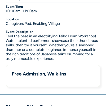
Event Time
10:00am–11:00am
Location
Caregivers Pod, Enabling Village
Event Description
Feel the beat in an electrifying Taiko Drum Workshop!
Watch talented performers showcase their thunderous
skills, then try it yourself! Whether you’re a seasoned
drummer or a complete beginner, immerse yourself in
the rich traditions of Japanese taiko drumming for a
truly memorable experience.
Free Admission, Walk-ins