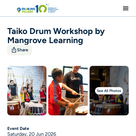
Skip
to
content
Taiko Drum Workshop by
Mangrove Learning
Share
See All Photos
Event Date
Saturday, 20 Jun 2026