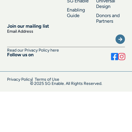
SG Enable
Universal
Design
Enabling
Guide
Donors and
Partners
Join our mailing list
Submi
Email Address
Read our Privacy Policy here
Follow us on
Privacy Policy
Terms of Use
© 2025 SG Enable. All Rights Reserved.