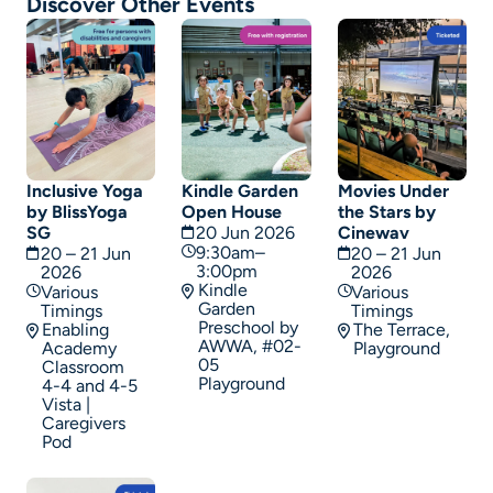
Discover Other Events
Inclusive Yoga
Kindle Garden
Movies Under
by BlissYoga
Open House
the Stars by
SG
20 Jun 2026
Cinewav
9:30am–
20 – 21 Jun
20 – 21 Jun
3:00pm
2026
2026
Kindle
Various
Various
Garden
Timings
Timings
Preschool by
Enabling
The Terrace,
AWWA, #02-
Academy
Playground
05
Classroom
Playground
4-4 and 4-5
Vista |
Caregivers
Pod