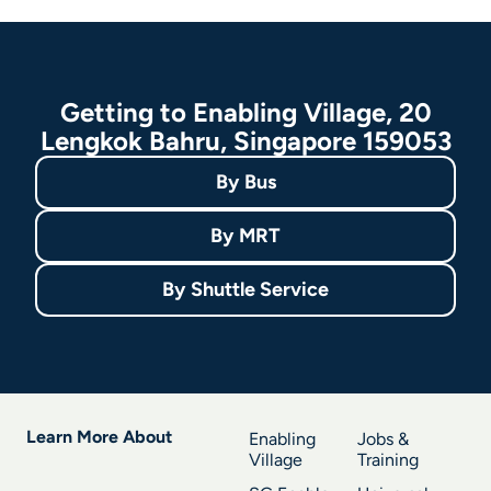
Getting to Enabling Village, 20
Lengkok Bahru, Singapore 159053
By
Bus
By
MRT
By
Shuttle Service
Learn More About
Enabling
Jobs &
Village
Training