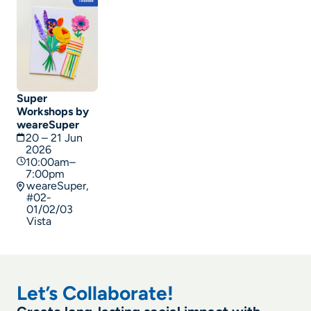
Super
Workshops by
weareSuper
20 – 21 Jun
2026
10:00am–
7:00pm
weareSuper,
#02-
01/02/03
Vista
Let’s Collaborate!