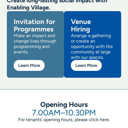
Create long-lasting social impact with
Enabling Village.
Invitation for
Venue
Programmes
Hiring
Make an impact and
Arrange a gathering
change lives through
or create an
programming and
opportunity with the
events.
community at large
with our spaces.
Learn More
Learn More
Opening Hours
7.00AM–10.30PM
For tenants’ opening hours, please click
here
.