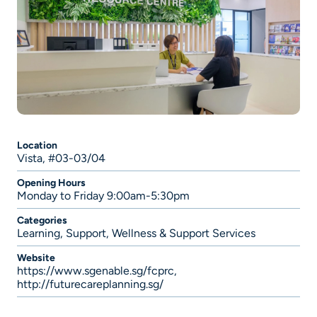
Location
Vista, #03-03/04
Opening Hours
Monday to Friday 9:00am-5:30pm
Categories
Learning
,
Support
,
Wellness & Support Services
Website
https://www.sgenable.sg/fcprc
,
http://futurecareplanning.sg/