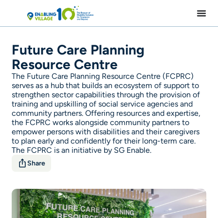
Skip
to
content
Future Care Planning
Resource Centre
The Future Care Planning Resource Centre (FCPRC)
serves as a hub that builds an ecosystem of support to
strengthen sector capabilities through the provision of
training and upskilling of social service agencies and
community partners. Offering resources and expertise,
the FCPRC works alongside community partners to
empower persons with disabilities and their caregivers
to plan early and confidently for their long-term care.
The FCPRC is an initiative by SG Enable.
Share