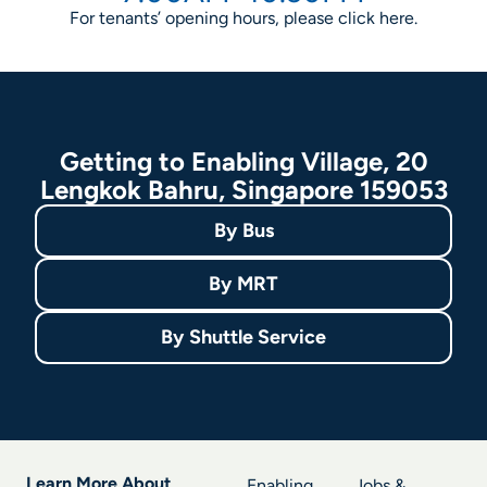
For tenants’ opening hours, please click
here
.
Getting to Enabling Village, 20
Lengkok Bahru, Singapore 159053
By
Bus
By
MRT
By
Shuttle Service
Learn More About
Enabling
Jobs &