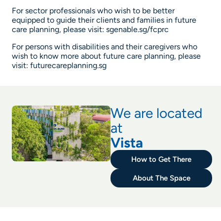
For sector professionals who wish to be better
equipped to guide their clients and families in future
care planning, please visit:
sgenable.sg/fcprc
For persons with disabilities and their caregivers who
wish to know more about future care planning, please
visit:
futurecareplanning.sg
We are located
at
Vista
How to Get There
About The Space