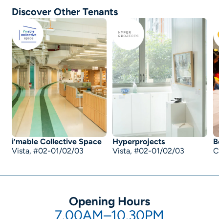
Discover Other Tenants
i’mable Collective Space
Hyperprojects
B
Vista, #02-01/02/03
Vista, #02-01/02/03
C
Opening Hours
7.00AM–10.30PM