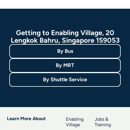
Getting to Enabling Village, 20
Lengkok Bahru, Singapore 159053
By
Bus
By
MRT
By
Shuttle Service
Learn More About
Enabling
Jobs &
Village
Training