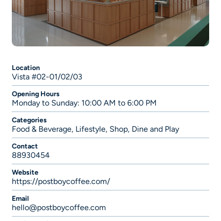
Location
Vista #02-01/02/03
Opening Hours
Monday to Sunday: 10:00 AM to 6:00 PM
Categories
Food & Beverage
,
Lifestyle
,
Shop, Dine and Play
Contact
88930454
Website
https://postboycoffee.com/
Email
hello@postboycoffee.com