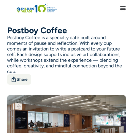
Skip
to
content
Postboy Coffee
Postboy Coffee is a specialty café built around
moments of pause and reflection. With every cup
comes an invitation to write a postcard to your future
self. Each design supports inclusive art collaborations,
while workshops extend the experience — blending
coffee, creativity, and mindful connection beyond the
cup.
Share