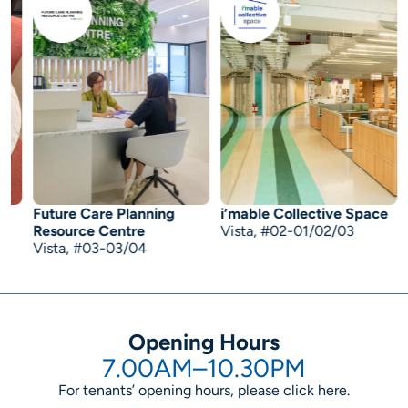
Future Care Planning
i’mable Collective Space
B
Resource Centre
Vista, #02-01/02/03
C
Vista, #03-03/04
Opening Hours
7.00AM–10.30PM
For tenants’ opening hours, please click
here
.