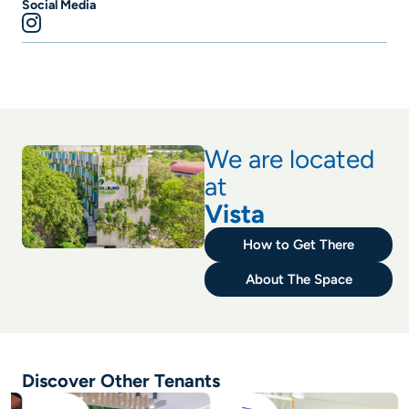
Social Media
We are located
at
Vista
How to Get There
About The Space
Discover Other Tenants