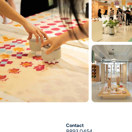
Contact
8893 0454