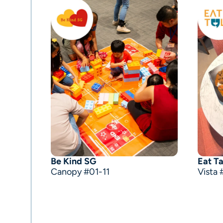
Be Kind SG
Eat Ta
Canopy #01-11
Vista 