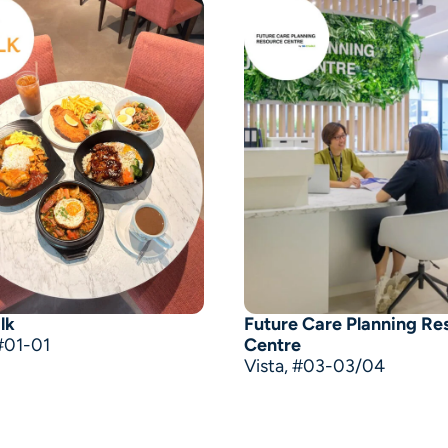
lk
Future Care Planning Re
#01-01
Centre
Vista, #03-03/04