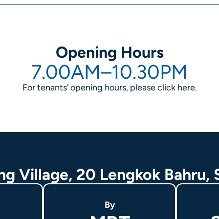
Opening Hours
7.00AM–10.30PM
For tenants’ opening hours, please click
here
.
ing Village, 20 Lengkok Bahru,
By