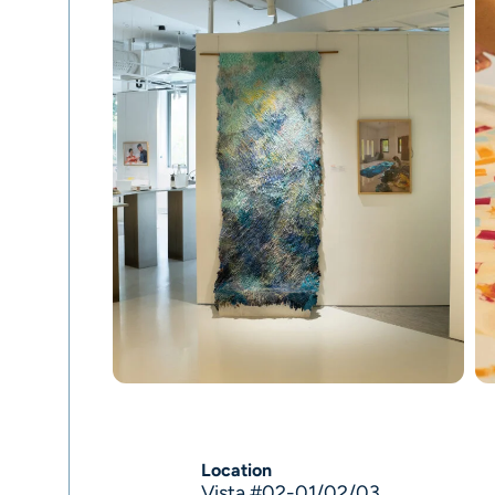
Location
Vista #02-01/02/03