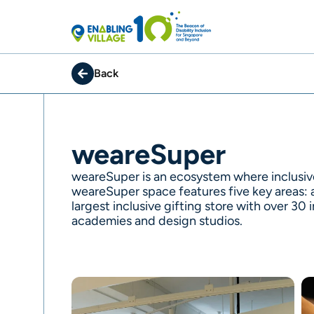
Skip
to
content
Back
weareSuper
weareSuper is an ecosystem where inclusiv
weareSuper space features five key areas: a
largest inclusive gifting store with over 30
academies and design studios.