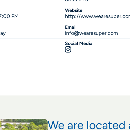
Website
 7:00 PM
http://www.wearesuper.co
Email
lay
info@wearesuper.com
Social Media
We are located 