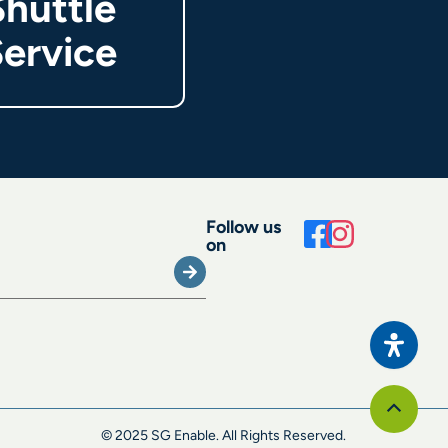
Shuttle
ervice
Follow us
on
Submit
Scroll
to
© 2025 SG Enable. All Rights Reserved.