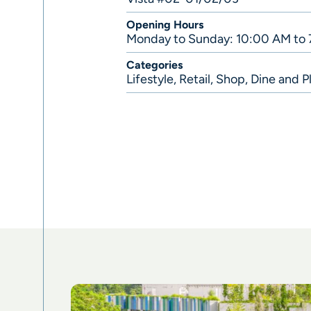
Opening Hours
Monday to Sunday: 10:00 AM to
Categories
Lifestyle
,
Retail
,
Shop, Dine and P