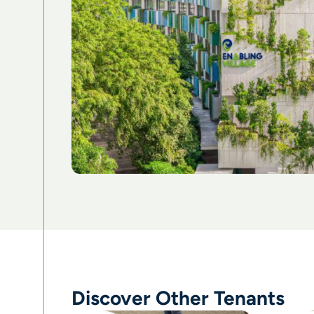
Discover Other Tenants