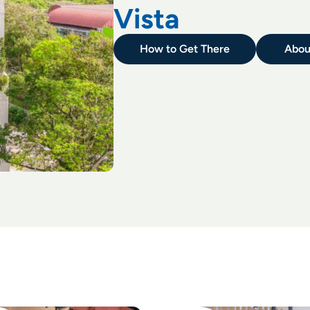
Vista
How to Get There
Abou