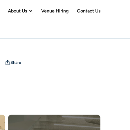
en Visit Us
Open About Us
About Us
Venue Hiring
Contact Us
Share