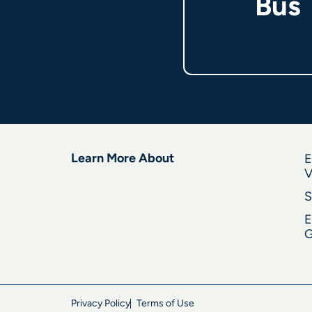
Bus
Learn More About
E
V
S
E
G
Privacy Policy
Terms of Use