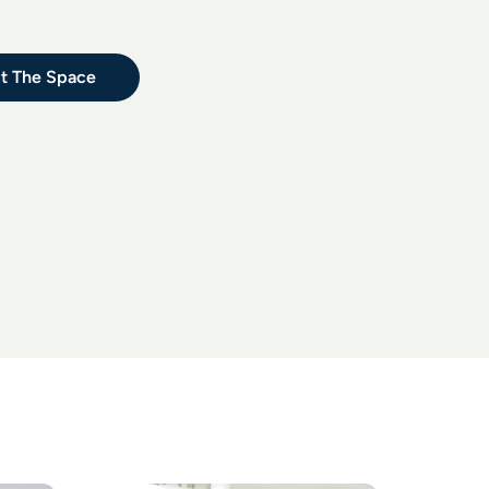
t The Space