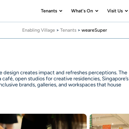
Open Tenants
Open What's On
Op
Tenants
What's On
Visit Us
Enabling Village
>
Tenants
>
weareSuper
e design creates impact and refreshes perceptions. The
 café, open studios for creative residencies, Singapore’s
 inclusive brands, galleries, and workspaces that house