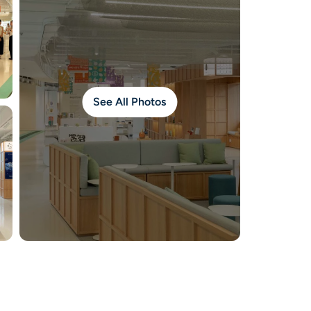
See All Photos