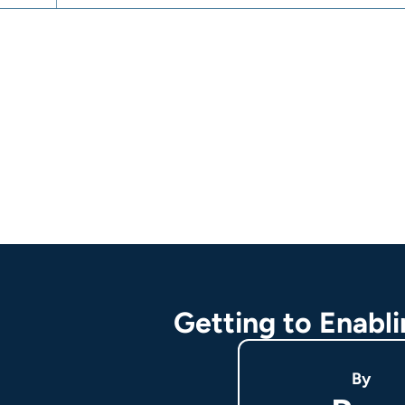
Getting to Enabl
By