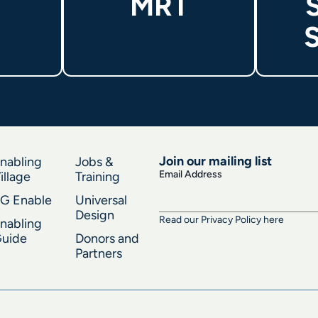
MRT
S
Join our mailing list
nabling
Jobs &
Email Address
illage
Training
G Enable
Universal
Design
Read our Privacy Policy here
nabling
uide
Donors and
Partners