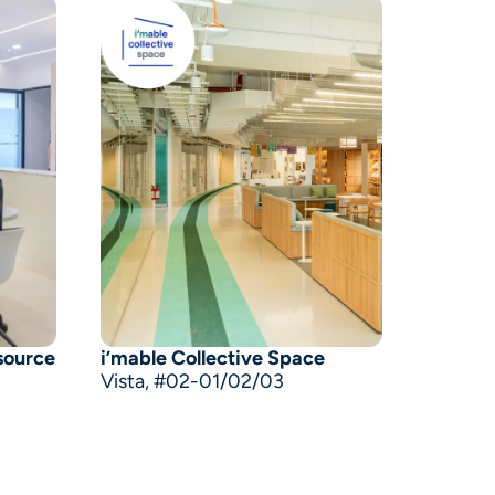
source
i’mable Collective Space
Vista, #02-01/02/03