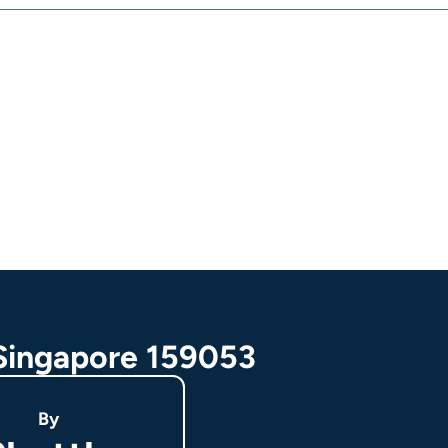
 Singapore 159053
By