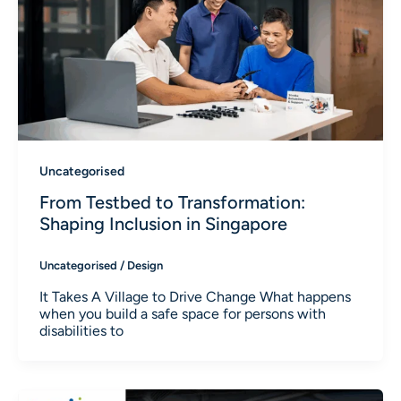
Uncategorised
From Testbed to Transformation:
Shaping Inclusion in Singapore
Uncategorised
/
Design
It Takes A Village to Drive Change What happens
when you build a safe space for persons with
disabilities to