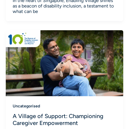
In the heart of Singapore, Enabling Village shines
as a beacon of disability inclusion, a testament to
what can be
Uncategorised
A Village of Support: Championing
Caregiver Empowerment