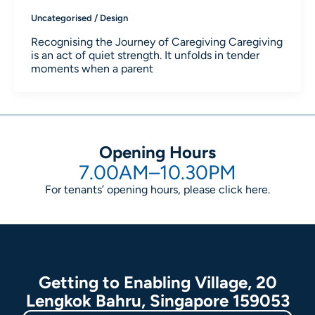
Uncategorised
/
Design
Recognising the Journey of Caregiving Caregiving
is an act of quiet strength. It unfolds in tender
moments when a parent
Opening Hours
7.00AM–10.30PM
For tenants’ opening hours, please click
here
.
Getting to Enabling Village, 20
Lengkok Bahru, Singapore 159053