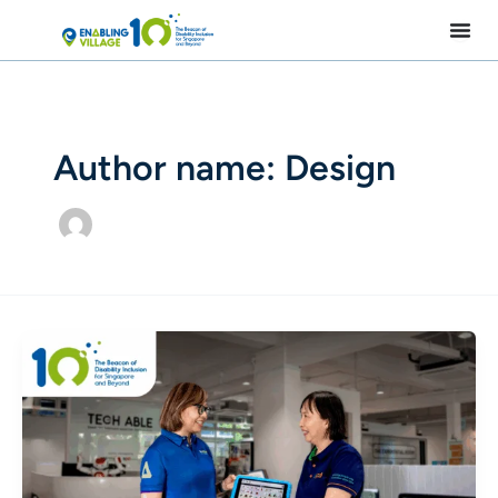
Skip
to
content
Author name: Design