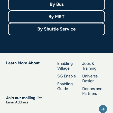
By
Bus
By
MRT
By
Shuttle Service
Learn More About
Enabling
Jobs &
Village
Training
SG Enable
Universal
Design
Enabling
Guide
Donors and
Partners
Join our mailing list
Submi
Email Address