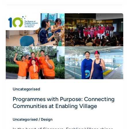
Uncategorised
Programmes with Purpose: Connecting
Communities at Enabling Village
Uncategorised
/
Design