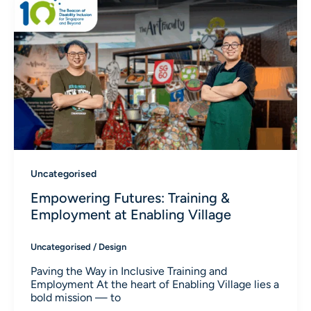
Uncategorised
Empowering Futures: Training &
Employment at Enabling Village
Uncategorised
/
Design
Paving the Way in Inclusive Training and
Employment At the heart of Enabling Village lies a
bold mission — to