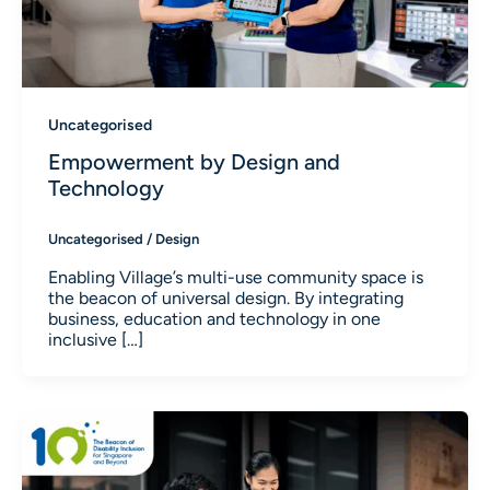
Uncategorised
Empowerment by Design and
Technology
Uncategorised
/
Design
Enabling Village’s multi-use community space is
the beacon of universal design. By integrating
business, education and technology in one
inclusive […]